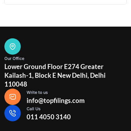
Our Office
Lower Ground Floor E274 Greater
Kailash-1, Block E New Delhi, Delhi
110048
Write to us
info@topfilings.com
Call Us
011 4050 3140