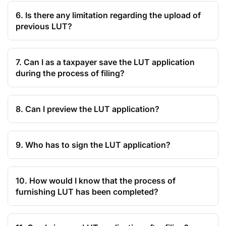
6. Is there any limitation regarding the upload of
previous LUT?
7. Can I as a taxpayer save the LUT application
during the process of filing?
8. Can I preview the LUT application?
9. Who has to sign the LUT application?
10. How would I know that the process of
furnishing LUT has been completed?