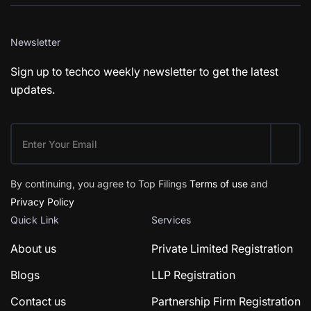
Newsletter
Sign up to techco weekly newsletter to get the latest
updates.
By continuing, you agree to Top Filings
Terms of use
and
Privacy Policy
Quick Link
Services
About us
Private Limited Registration
Blogs
LLP Registration
Contact us
Partnership Firm Registration