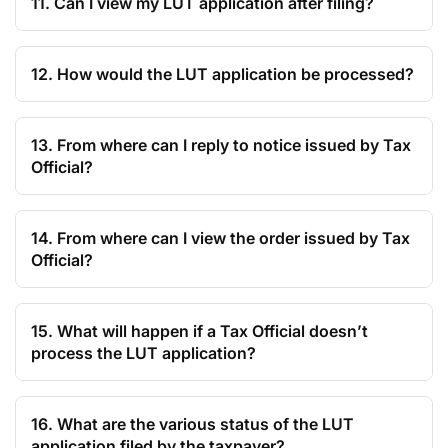
11. Can I view my LUT application after filing?
12. How would the LUT application be processed?
13. From where can I reply to notice issued by Tax
Official?
14. From where can I view the order issued by Tax
Official?
15. What will happen if a Tax Official doesn’t
process the LUT application?
16. What are the various status of the LUT
application filed by the taxpayer?