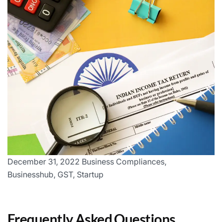
December 31, 2022 Business Compliances,
Businesshub, GST, Startup
Frequently Asked Questions