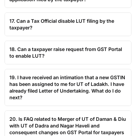
17. Can a Tax Official disable LUT filing by the
taxpayer?
18. Can a taxpayer raise request from GST Portal
to enable LUT?
19. I have received an intimation that a new GSTIN
has been assigned to me for UT of Ladakh. I have
already filed Letter of Undertaking. What do I do
next?
20. Is FAQ related to Merger of UT of Daman & Diu
with UT of Dadra and Nagar Haveli and
consequent changes on GST Portal for taxpayers