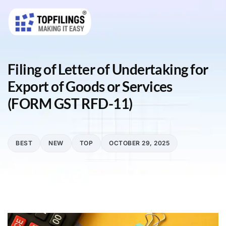
Filing of Letter of Undertaking for
Export of Goods or Services
(FORM GST RFD-11)
BEST
NEW
TOP
OCTOBER 29, 2025