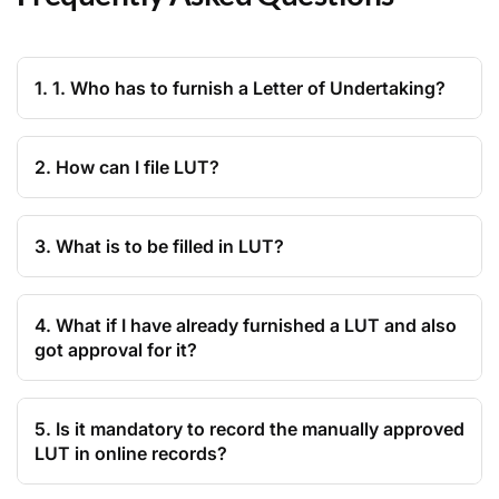
1. 1. Who has to furnish a Letter of Undertaking?
2. How can I file LUT?
3. What is to be filled in LUT?
4. What if I have already furnished a LUT and also
got approval for it?
5. Is it mandatory to record the manually approved
LUT in online records?