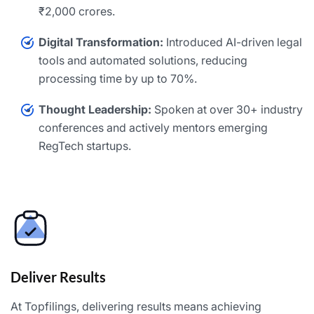
₹2,000 crores.
Digital Transformation:
Introduced AI-driven legal
tools and automated solutions, reducing
processing time by up to 70%.
Thought Leadership:
Spoken at over 30+ industry
conferences and actively mentors emerging
RegTech startups.
Deliver Results
At Topfilings, delivering results means achieving