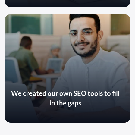
We created our own SEO tools to fill
in the gaps