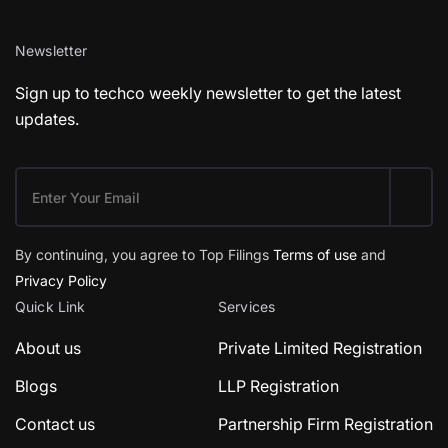
Newsletter
Sign up to techco weekly newsletter to get the latest
updates.
By continuing, you agree to Top Filings
Terms of use
and
Privacy Policy
Quick Link
Services
About us
Private Limited Registration
Blogs
LLP Registration
Contact us
Partnership Firm Registration