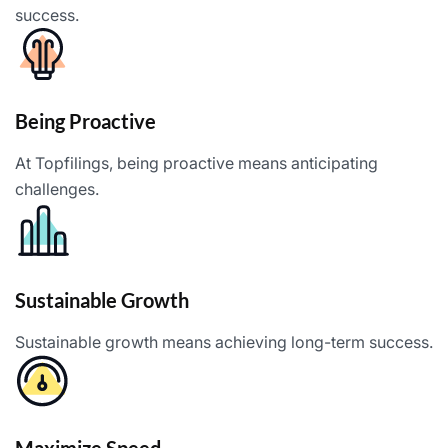
success.
Being Proactive
At Topfilings, being proactive means anticipating
challenges.
Sustainable Growth
Sustainable growth means achieving long-term success.