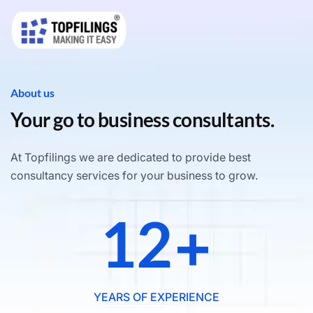
About us
Your go to business consultants.
At Topfilings we are dedicated to provide best
consultancy services for your business to grow.
12
+
YEARS OF EXPERIENCE