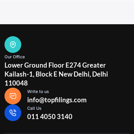
Our Office
Lower Ground Floor E274 Greater
Kailash-1, Block E New Delhi, Delhi
110048
Write to us
info@topfilings.com
Call Us
011 4050 3140