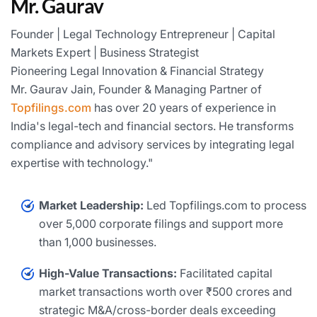
Mr. Gaurav
Founder | Legal Technology Entrepreneur | Capital
Markets Expert | Business Strategist
Pioneering Legal Innovation & Financial Strategy
Mr. Gaurav Jain, Founder & Managing Partner of
Topfilings.com
has over 20 years of experience in
India's legal-tech and financial sectors. He transforms
compliance and advisory services by integrating legal
expertise with technology."
Market Leadership:
Led Topfilings.com to process
over 5,000 corporate filings and support more
than 1,000 businesses.
High-Value Transactions:
Facilitated capital
market transactions worth over ₹500 crores and
strategic M&A/cross-border deals exceeding