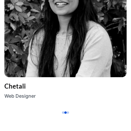
Chetali
Web Designer