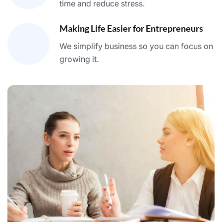
time and reduce stress.
Making Life Easier for Entrepreneurs
We simplify business so you can focus on
growing it.