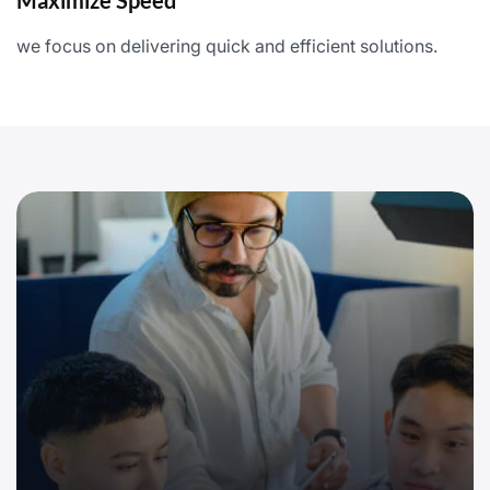
Maximize Speed
we focus on delivering quick and efficient solutions.