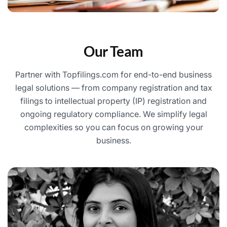
Our Team
Partner with Topfilings.com for end-to-end business
legal solutions — from company registration and tax
filings to intellectual property (IP) registration and
ongoing regulatory compliance. We simplify legal
complexities so you can focus on growing your
business.