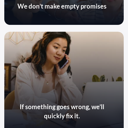
We don’t make empty promises
If something goes wrong, we’ll
quickly fix it.