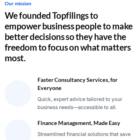
Our mission
We founded Topfilings to
empower business people to make
better decisions so they have the
freedom to focus on what matters
most.
Faster Consultancy Services, for
Everyone
Quick, expert advice tailored to your
business needs—accessible to all.
Finance Management, Made Easy
Streamlined financial solutions that save