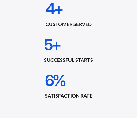
4
+
CUSTOMER SERVED
5
+
SUCCESSFUL STARTS
6
%
SATISFACTION RATE